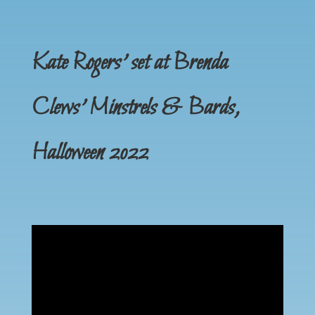
Kate Rogers’ set at Brenda
Clews’ Minstrels & Bards,
Halloween 2022