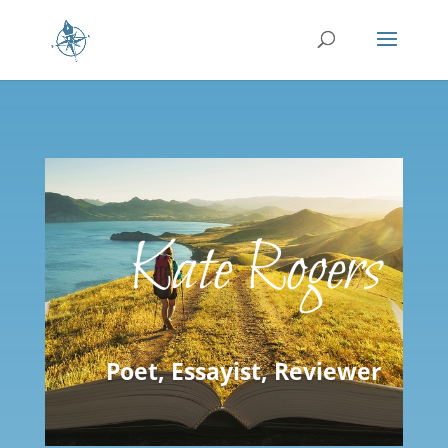
Kate Rogers
Poet, Essayist, Reviewer